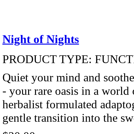
Night of Nights
PRODUCT TYPE:
FUNCT
Quiet your mind and soothe
- your rare oasis in a world 
herbalist formulated adapto
gentle transition into the sw