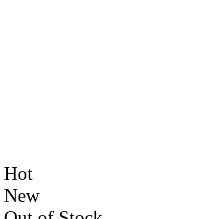
Hot
New
Out of Stock