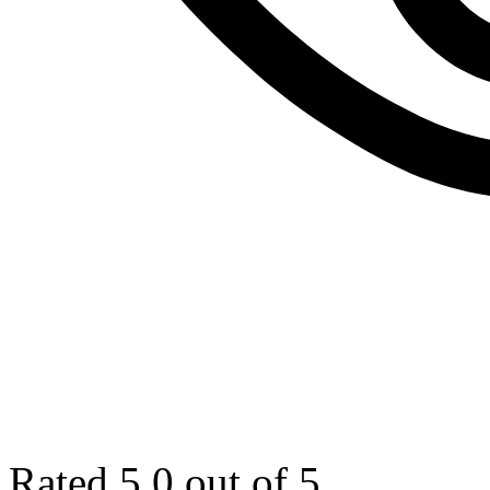
Rated 5.0 out of 5