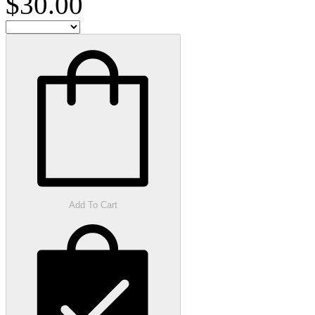
$30.00
Add To Cart