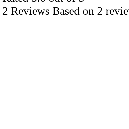
2 Reviews
Based on 2 revi