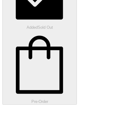
Added
Sold Out
Pre-Order