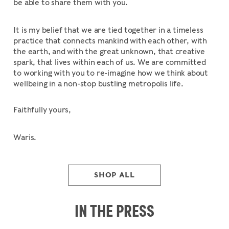
be able to share them with you.
It is my belief that we are tied together in a timeless
practice that connects mankind with each other, with
the earth, and with the great unknown, that creative
spark, that lives within each of us. We are committed
to working with you to re-imagine how we think about
wellbeing in a non-stop bustling metropolis life.
Faithfully yours,
Waris.
SHOP ALL
IN THE PRESS