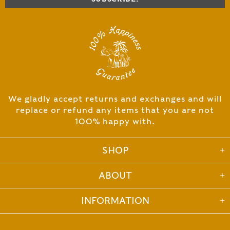
We gladly accept returns and exchanges and will
replace or refund any items that you are not
100% happy with.
SHOP
ABOUT
INFORMATION