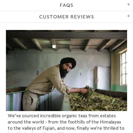
FAQS
CUSTOMER REVIEWS
We’ve sourced incredible organic teas from estates
around the world - from the foothills of the Himalayas
to the valleys of Fujian, and now, finally we’re thrilled to