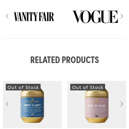
RELATED PRODUCTS
Out of Stock
Out of Stock