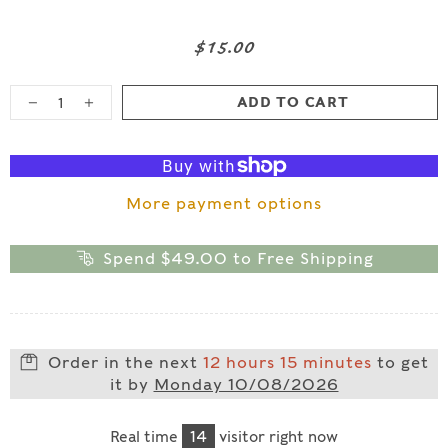
$15.00
ADD TO CART
More payment options
Spend
$49.00
to Free Shipping
Order in the next
12 hours 15 minutes
to get
it by
Monday 10/08/2026
Real time
14
visitor right now