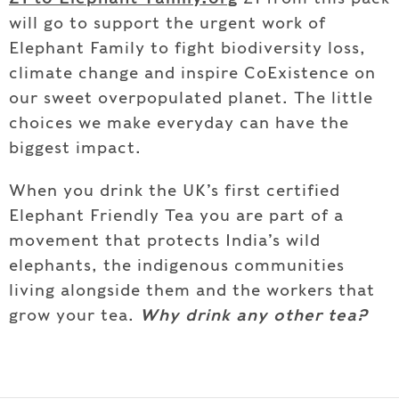
will go to support the urgent work of
Elephant Family to fight biodiversity loss,
climate change and inspire CoExistence on
our sweet overpopulated planet. The little
choices we make everyday can have the
biggest impact.
When you drink the UK’s first certified
Elephant Friendly Tea you are part of a
movement that protects India’s wild
elephants, the indigenous communities
living alongside them and the workers that
grow your tea.
Why drink any other tea?