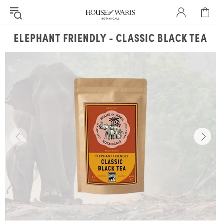
ELEPHANT FRIENDLY - CLASSIC BLACK TEA