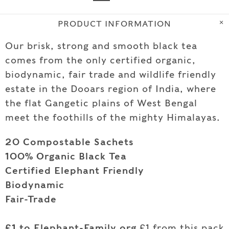
PRODUCT INFORMATION
Our brisk, strong and smooth black tea
comes from the only certified organic,
biodynamic, fair trade and wildlife friendly
estate in the Dooars region of India, where
the flat Gangetic plains of West Bengal
meet the foothills of the mighty Himalayas.
20 Compostable Sachets
100% Organic Black Tea
Certified Elephant Friendly
Biodynamic
Fair-Trade
£1 to Elephant-Family.org
£1
from this pack